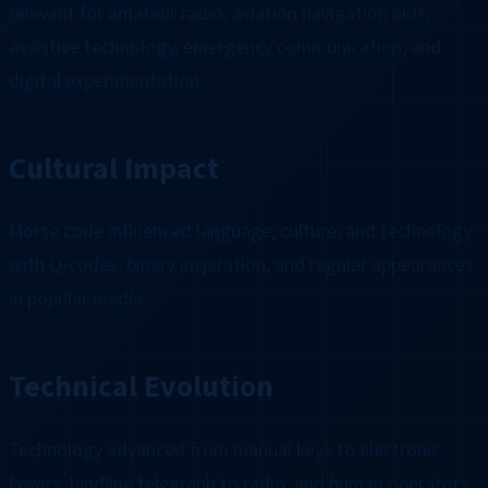
relevant for amateur radio, aviation navigation aids,
assistive technology, emergency communication, and
digital experimentation.
Cultural Impact
Morse code influenced language, culture, and technology
with Q-codes, binary inspiration, and regular appearances
in popular media.
Technical Evolution
Technology advanced from manual keys to electronic
keyers, landline telegraph to radio, and human operators