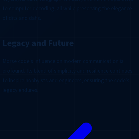
to computer decoding, all while preserving the elegance
of dits and dahs.
Legacy and Future
Morse code's influence on modern communication is
profound. Its blend of simplicity and resilience continues
to inspire hobbyists and engineers, ensuring the code's
legacy endures.