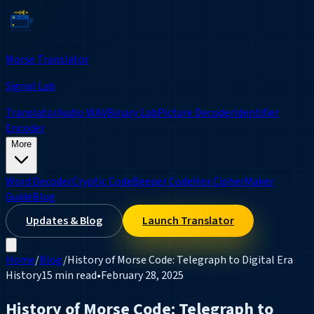
Morse Translator
Signal Lab
Translator
Audio WAV
Binary Lab
Picture Decoder
Identifier
Encoder
More
Word Decoder
Cryptic Code
Beeper Code
Hex Cipher
Maker
Guide
Blog
Updates & Blog
Launch Translator
Home
/
Blog
/
History of Morse Code: Telegraph to Digital Era
History
15 min read
•
February 28, 2025
History of Morse Code: Telegraph to