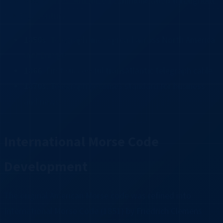
The telegraph revolutionized communication throughout
the 19th century:
1850s:
Telegraph lines spread across North America
and Europe.
1866:
First successful transatlantic telegraph cable.
1870s:
Telegraph becomes standard for business
and news.
International Morse Code
Development
The original American Morse code was refined into
International Morse Code (1851) by Friedrich Clemens