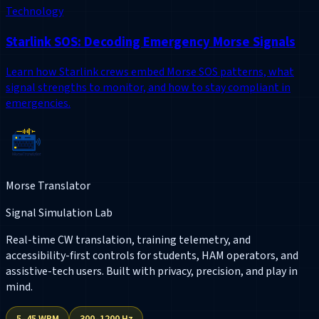
Technology
Starlink SOS: Decoding Emergency Morse Signals
Learn how Starlink crews embed Morse SOS patterns, what
signal strengths to monitor, and how to stay compliant in
emergencies.
Morse Translator
Signal Simulation Lab
Real-time CW translation, training telemetry, and
accessibility-first controls for students, HAM operators, and
assistive-tech users. Built with privacy, precision, and play in
mind.
5–45 WPM
300–1200 Hz