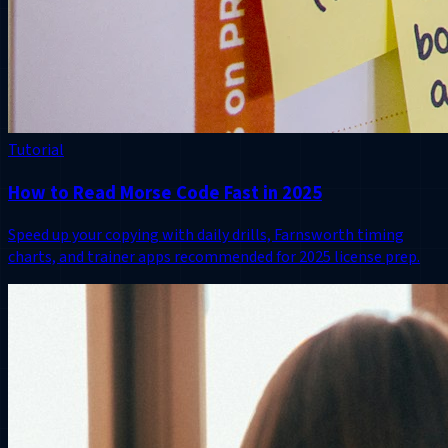
Tutorial
How to Read Morse Code Fast in 2025
Speed up your copying with daily drills, Farnsworth timing
charts, and trainer apps recommended for 2025 license prep.