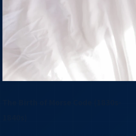
The Birth of Morse Code (1830s-
1840s)
Samuel Morse, along with Alfred Vail and Joseph Henry,