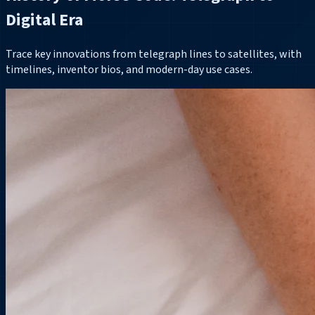
Digital Era
Trace key innovations from telegraph lines to satellites, with
timelines, inventor bios, and modern-day use cases.