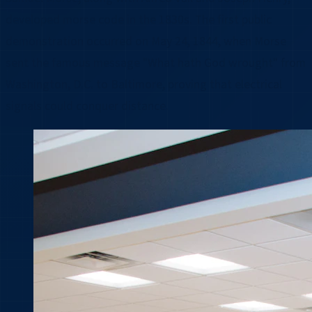
developed morse code in the 1830s. The first public
demonstration occurred on May 24, 1844, when Morse
sent the famous message "What hath God wrought" from
Washington, D.C. to Baltimore, proving that electrical
signals could conquer distance.