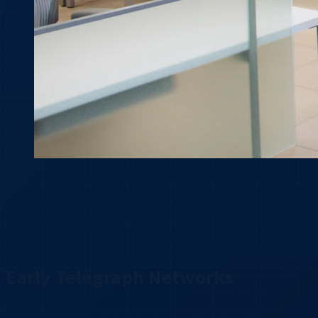
Original telegraph recorders used inked paper
strips to capture dits and dahs before
operators transcribed the text.
Early Telegraph Networks