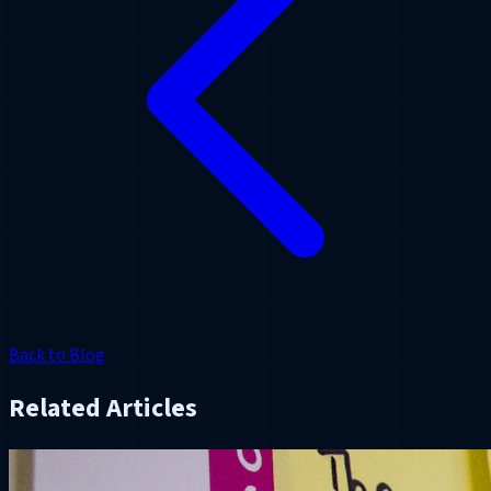
Back to Blog
Related Articles