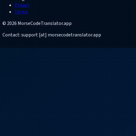
Privacy
Terms
©
2026
MorseCodeTranslator.app
Contact: support [at] morsecodetranslator.app