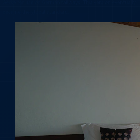
Gerke for use on German railways. This version eventually
became the global standard.