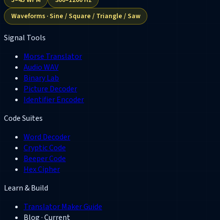
Waveforms · Sine / Square / Triangle / Saw
Signal Tools
Morse Translator
Audio WAV
Binary Lab
Picture Decoder
Identifier Encoder
Code Suites
Word Decoder
Cryptic Code
Beeper Code
Hex Cipher
Learn & Build
Translator Maker Guide
Blog
· Current