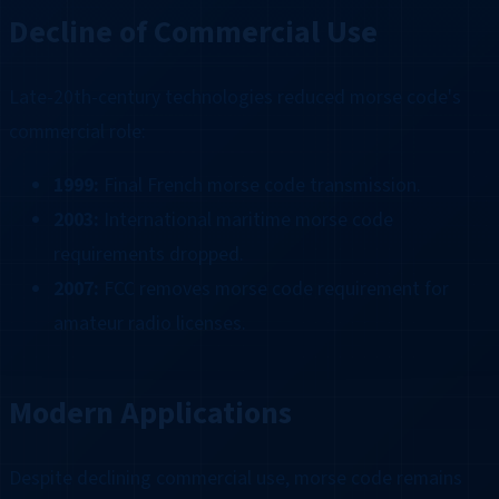
Decline of Commercial Use
Late-20th-century technologies reduced morse code's
commercial role:
1999:
Final French morse code transmission.
2003:
International maritime morse code
requirements dropped.
2007:
FCC removes morse code requirement for
amateur radio licenses.
Modern Applications
Despite declining commercial use, morse code remains