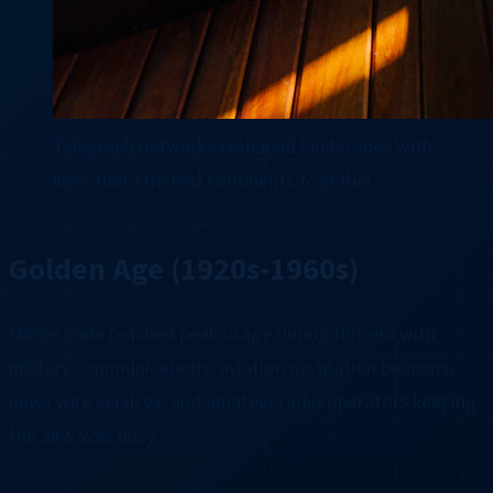
Telegraph networks reshaped landscapes with
lines that stitched continents together.
Golden Age (1920s-1960s)
Morse code reached peak usage during this era with
military communications, aviation navigation beacons,
news wire services, and amateur radio operators keeping
the airwaves busy.