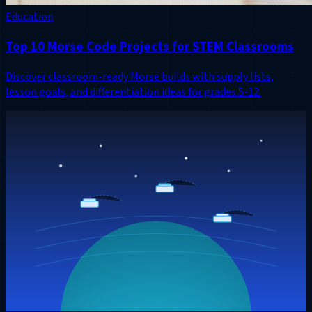
Education
Top 10 Morse Code Projects for STEM Classrooms
Discover classroom-ready Morse builds with supply lists,
lesson goals, and differentiation ideas for grades 5-12.